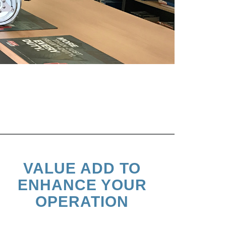
VALUE ADD TO
ENHANCE YOUR
OPERATION