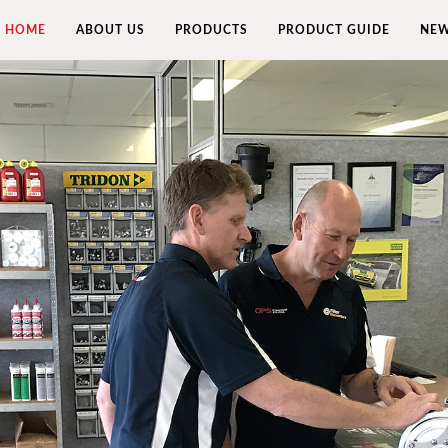
HOME
ABOUT US
PRODUCTS
PRODUCT GUIDE
NEW