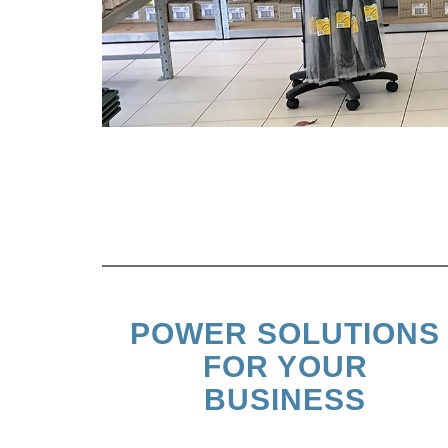
POWER SOLUTIONS
FOR YOUR
BUSINESS