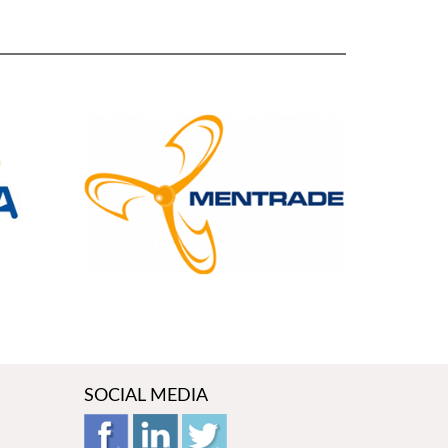
SOCIAL MEDIA