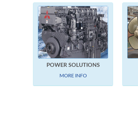
POWER SOLUTIONS
MORE INFO