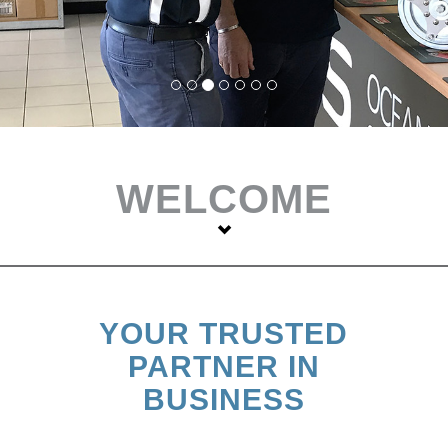
WELCOME
YOUR TRUSTED
PARTNER IN
BUSINESS