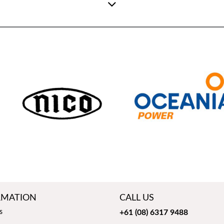
RMATION
CALL US
s
+61 (08) 6317 9488