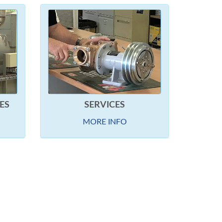
ES
SERVICES
MORE INFO