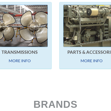
TRANSMISSIONS
PARTS & ACCESSORI
MORE INFO
MORE INFO
BRANDS