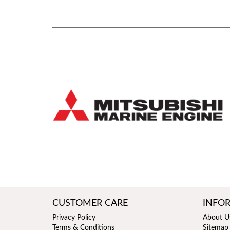
CUSTOMER CARE
INFO
Privacy Policy
About U
Terms & Conditions
Sitemap