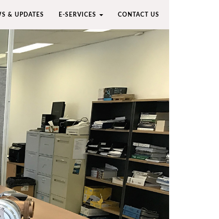
S & UPDATES
E-SERVICES
CONTACT US